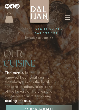
Telephone.
964 16 00 71
.
Bookings.
669 135 139
.
info@daluan.es
OUR
CUISINE
faithful to a
The menu,
renewed traditional cuisine
that always exalts the local
seasonal product, takes care
of the flavors of the area and
is completed with surprising
tasting menus.
VIEW MENU