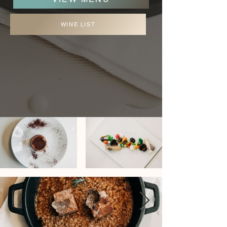
WINE LIST