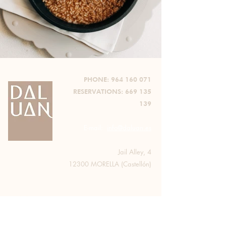
PHONE:
964 160 071
RESERVATIONS:
669 135
139
E-mail:
info@daluan.es
Jail Alley, 4
12300 MORELLA (Castellón)